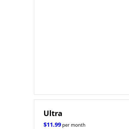
Ultra
$11.99
per month