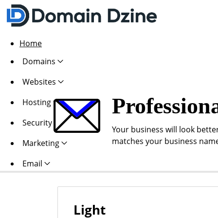
Home
Domains
Websites
Profession
Hosting
Security
Your business will look bette
matches your business name
Marketing
Email
Light