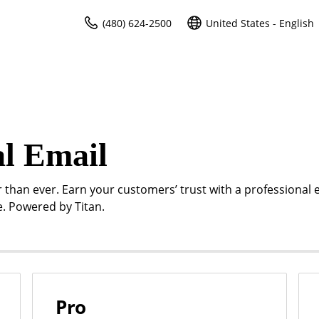
(480) 624-2500
United States - English
al Email
r than ever. Earn your customers’ trust with a professional 
. Powered by Titan.
Pro