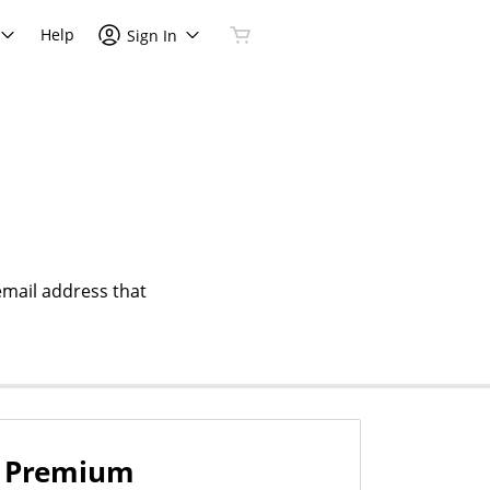
Help
Sign In
email address that
Premium