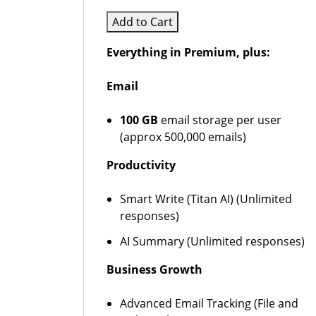
Add to Cart
Everything in Premium, plus:
Email
100 GB
email storage per user
(approx 500,000 emails)
Productivity
Smart Write (Titan AI) (Unlimited
responses)
AI Summary (Unlimited responses)
Business Growth
Advanced Email Tracking (File and