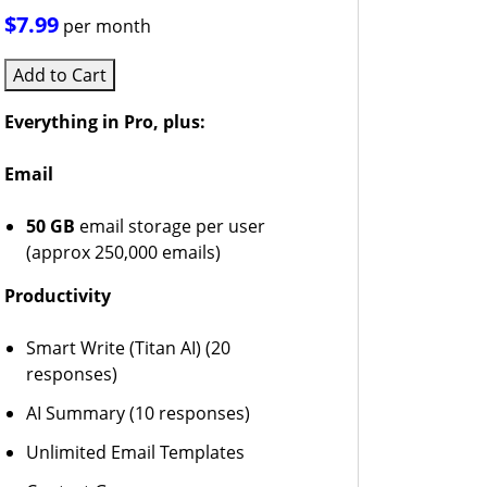
$7.99
per month
Add to Cart
Everything in Pro, plus:
Email
50 GB
email storage per user
(approx 250,000 emails)
Productivity
Smart Write (Titan AI) (20
responses)
AI Summary (10 responses)
Unlimited Email Templates