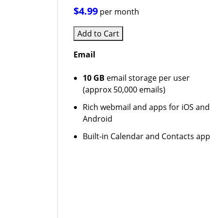
$4.99
per month
Add to Cart
Email
10 GB
email storage per user
(approx 50,000 emails)
Rich webmail and apps for iOS and
Android
Built-in Calendar and Contacts app