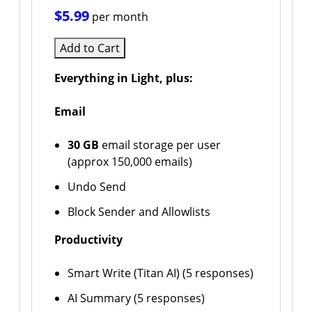
$5.99
per month
Add to Cart
Everything in Light, plus:
Email
30 GB
email storage per user
(approx 150,000 emails)
Undo Send
Block Sender and Allowlists
Productivity
Smart Write (Titan AI) (5 responses)
AI Summary (5 responses)