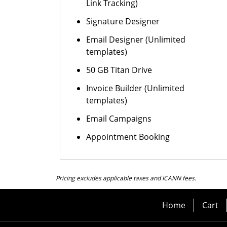
Link Tracking)
Signature Designer
Email Designer (Unlimited
templates)
50 GB Titan Drive
Invoice Builder (Unlimited
templates)
Email Campaigns
Appointment Booking
Pricing excludes applicable taxes and ICANN fees.
Home
Cart