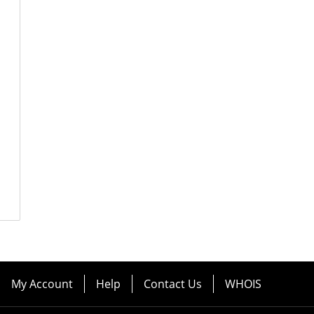
My Account
Help
Contact Us
WHOIS