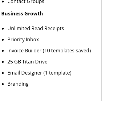
Contact Groups
Business Growth
Unlimited Read Receipts
Priority Inbox
Invoice Builder (10 templates saved)
25 GB Titan Drive
Email Designer (1 template)
Branding