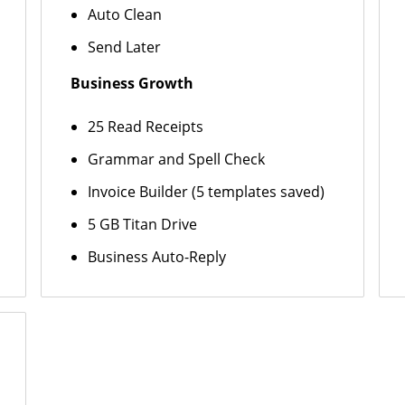
Auto Clean
Send Later
Business Growth
25 Read Receipts
Grammar and Spell Check
Invoice Builder (5 templates saved)
5 GB Titan Drive
Business Auto-Reply