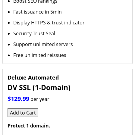
Boost SEO rankings
Fast issuance in 5min
Display HTTPS & trust indicator
Security Trust Seal
Support unlimited servers
Free unlimited reissues
Deluxe Automated
DV SSL (1-Domain)
$129.99
per year
Add to Cart
Protect 1 domain.