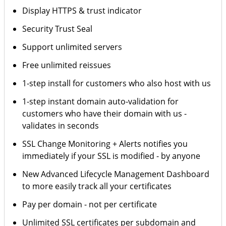
Display HTTPS & trust indicator
Security Trust Seal
Support unlimited servers
Free unlimited reissues
1-step install for customers who also host with us
1-step instant domain auto-validation for
customers who have their domain with us -
validates in seconds
SSL Change Monitoring + Alerts notifies you
immediately if your SSL is modified - by anyone
New Advanced Lifecycle Management Dashboard
to more easily track all your certificates
Pay per domain - not per certificate
Unlimited SSL certificates per subdomain and