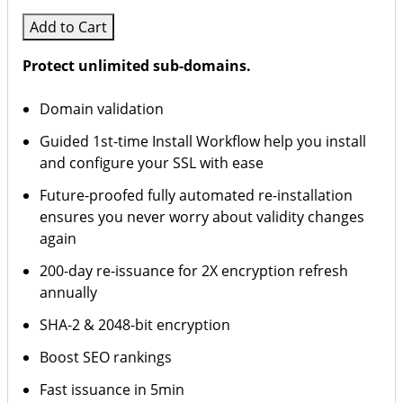
Add to Cart
Protect unlimited sub-domains.
Domain validation
Guided 1st-time Install Workflow help you install
and configure your SSL with ease
Future-proofed fully automated re-installation
ensures you never worry about validity changes
again
200-day re-issuance for 2X encryption refresh
annually
SHA-2 & 2048-bit encryption
Boost SEO rankings
Fast issuance in 5min