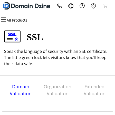
All Products
All Products
All Products
All Products
All Products
All Products
All Products
Domains
Websites
Hosting
Security
Marketing
Email
SSL
Domain Registration
Website Builder
cPanel
Website Security
Email Marketing
Microsoft 365
Speak the language of security with an SSL certificate.
Bulk Registration
WordPress
WordPress
SSL
SEO
Professional Email
The little green lock lets visitors know that you’ll keep
their data safe.
Domain Transfer
Custom Website
Web Hosting Plus
Managed SSL Service
Bulk Transfer
VPS
Website Backup
Domain
Organization
Extended
Validation
Validation
Validation