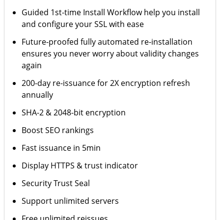
Guided 1st-time Install Workflow help you install
and configure your SSL with ease
Future-proofed fully automated re-installation
ensures you never worry about validity changes
again
200-day re-issuance for 2X encryption refresh
annually
SHA-2 & 2048-bit encryption
Boost SEO rankings
Fast issuance in 5min
Display HTTPS & trust indicator
Security Trust Seal
Support unlimited servers
Free unlimited reissues