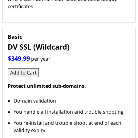
certificates.
Basic
DV SSL (Wildcard)
$349.99
per year
Add to Cart
Protect unlimited sub-domains.
Domain validation
You handle all installation and trouble shooting
You re-install and trouble shoot at end of each
validity expiry