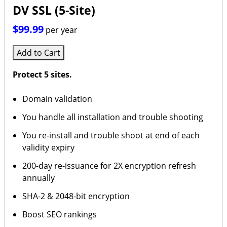
DV SSL (5-Site)
$99.99
per year
Add to Cart
Protect 5 sites.
Domain validation
You handle all installation and trouble shooting
You re-install and trouble shoot at end of each
validity expiry
200-day re-issuance for 2X encryption refresh
annually
SHA-2 & 2048-bit encryption
Boost SEO rankings