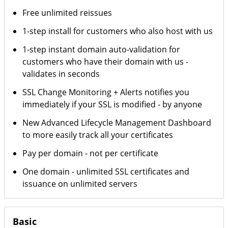
Free unlimited reissues
1-step install for customers who also host with us
1-step instant domain auto-validation for
customers who have their domain with us -
validates in seconds
SSL Change Monitoring + Alerts notifies you
immediately if your SSL is modified - by anyone
New Advanced Lifecycle Management Dashboard
to more easily track all your certificates
Pay per domain - not per certificate
One domain - unlimited SSL certificates and
issuance on unlimited servers
Basic