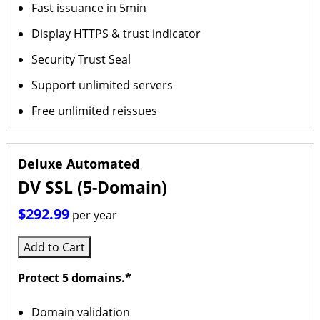
Fast issuance in 5min
Display HTTPS & trust indicator
Security Trust Seal
Support unlimited servers
Free unlimited reissues
Deluxe Automated
DV SSL (5-Domain)
$292.99
per year
Add to Cart
Protect 5 domains.*
Domain validation