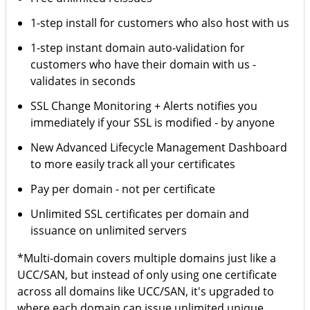
1-step install for customers who also host with us
1-step instant domain auto-validation for
customers who have their domain with us -
validates in seconds
SSL Change Monitoring + Alerts notifies you
immediately if your SSL is modified - by anyone
New Advanced Lifecycle Management Dashboard
to more easily track all your certificates
Pay per domain - not per certificate
Unlimited SSL certificates per domain and
issuance on unlimited servers
*Multi-domain covers multiple domains just like a
UCC/SAN, but instead of only using one certificate
across all domains like UCC/SAN, it's upgraded to
where each domain can issue unlimited unique