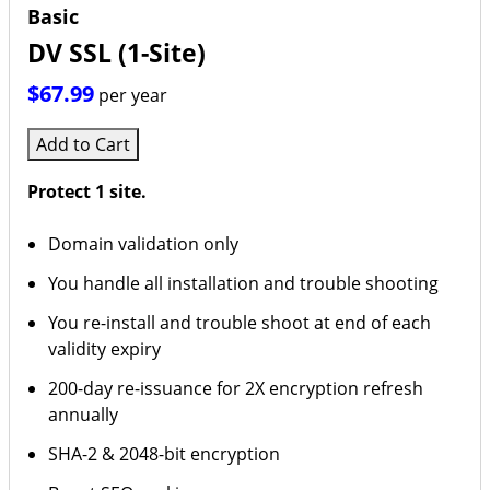
Basic
DV SSL (1-Site)
$67.99
per year
Add to Cart
Protect 1 site.
Domain validation only
You handle all installation and trouble shooting
You re-install and trouble shoot at end of each
validity expiry
200-day re-issuance for 2X encryption refresh
annually
SHA-2 & 2048-bit encryption