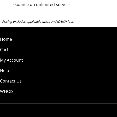
issuance on unlimited servers
Pricing excludes applicable taxes and ICANN fees.
Home
Cart
My Account
Help
Contact Us
WHOIS
USD