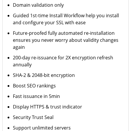
Domain validation only
Guided 1st-time Install Workflow help you install
and configure your SSL with ease
Future-proofed fully automated re-installation
ensures you never worry about validity changes
again
200-day re-issuance for 2X encryption refresh
annually
SHA-2 & 2048-bit encryption
Boost SEO rankings
Fast issuance in 5min
Display HTTPS & trust indicator
Security Trust Seal
Support unlimited servers