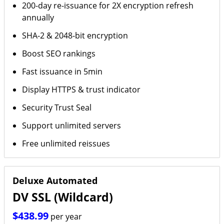
200-day re-issuance for 2X encryption refresh
annually
SHA-2 & 2048-bit encryption
Boost SEO rankings
Fast issuance in 5min
Display HTTPS & trust indicator
Security Trust Seal
Support unlimited servers
Free unlimited reissues
Deluxe Automated
DV SSL (Wildcard)
$438.99
per year