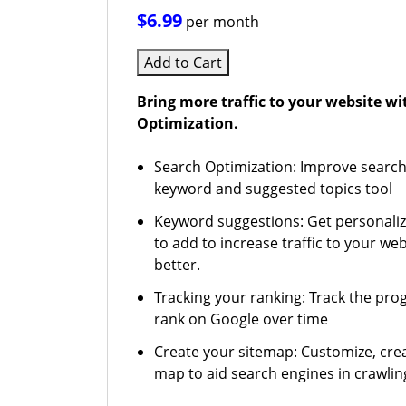
$6.99
per month
Add to Cart
Bring more traffic to your website w
Optimization.
Search Optimization: Improve search
keyword and suggested topics tool
Keyword suggestions: Get personali
to add to increase traffic to your web
better.
Tracking your ranking: Track the pro
rank on Google over time
Create your sitemap: Customize, crea
map to aid search engines in crawling