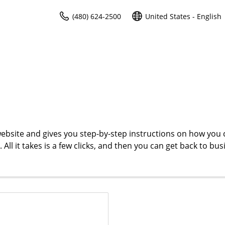
(480) 624-2500
United States - English
ebsite and gives you step-by-step instructions on how you 
l it takes is a few clicks, and then you can get back to bus