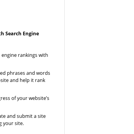
ith Search Engine
 engine rankings with
zed phrases and words
site and help it rank
gress of your website’s
te and submit a site
 your site.