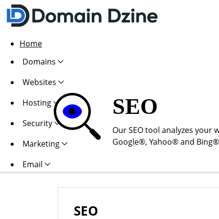
Home
Domains
Websites
SEO
Hosting
Security
Our SEO tool analyzes your w
Google®, Yahoo® and Bing®. Al
Marketing
Email
SEO