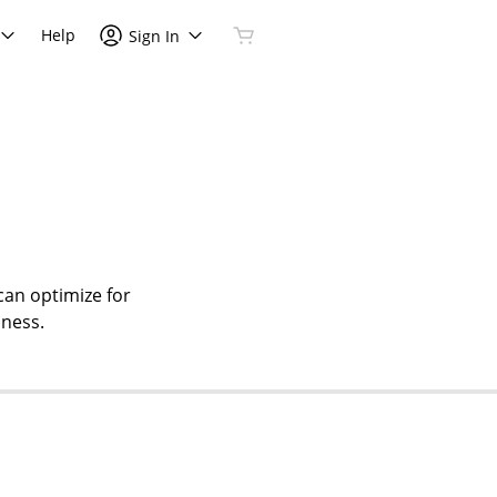
Help
Sign In
can optimize for
iness.