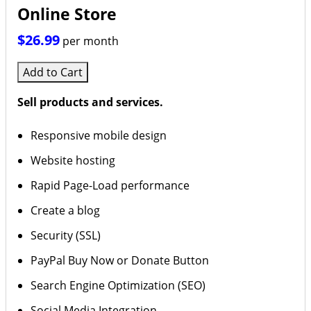
Online Store
$26.99
per month
Add to Cart
Sell products and services.
Responsive mobile design
Website hosting
Rapid Page-Load performance
Create a blog
Security (SSL)
PayPal Buy Now or Donate Button
Search Engine Optimization (SEO)
Social Media Integration