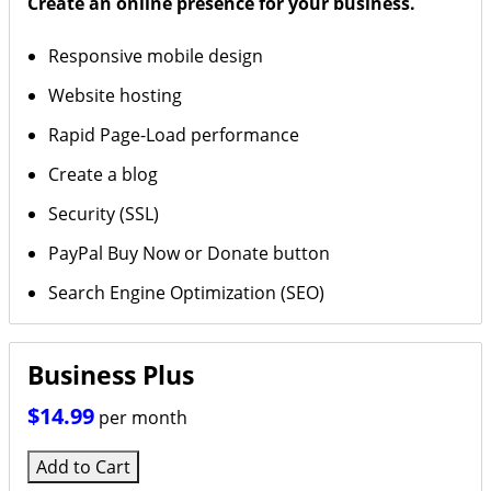
Create an online presence for your business.
Responsive mobile design
Website hosting
Rapid Page-Load performance
Create a blog
Security (SSL)
PayPal Buy Now or Donate button
Search Engine Optimization (SEO)
Business Plus
$14.99
per month
Add to Cart