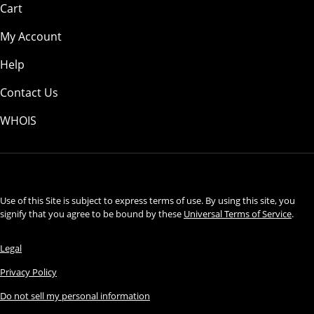
Cart
My Account
Help
Contact Us
WHOIS
USD
Use of this Site is subject to express terms of use. By using this site, you
signify that you agree to be bound by these
Universal Terms of Service
.
Legal
Privacy Policy
Do not sell my personal information