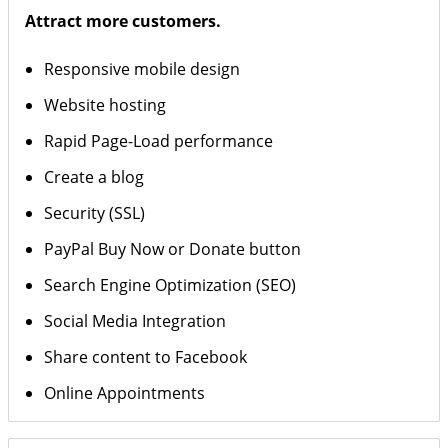
Attract more customers.
Responsive mobile design
Website hosting
Rapid Page-Load performance
Create a blog
Security (SSL)
PayPal Buy Now or Donate button
Search Engine Optimization (SEO)
Social Media Integration
Share content to Facebook
Online Appointments