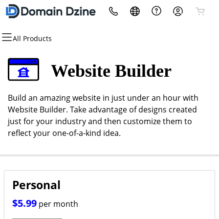
All Products
All Products
All Products
All Products
All Products
All Products
All Products
Domains
Websites
Hosting
Security
Marketing
Email
Website Builder
Domain Registration
Website Builder
cPanel
Website Security
Email Marketing
Microsoft 365
Build an amazing website in just under an hour with
Bulk Registration
WordPress
WordPress
SSL
SEO
Professional Email
Website Builder. Take advantage of designs created
just for your industry and then customize them to
Domain Transfer
Custom Website
Web Hosting Plus
Managed SSL Service
reflect your one-of-a-kind idea.
Bulk Transfer
VPS
Website Backup
Personal
$5.99
per month