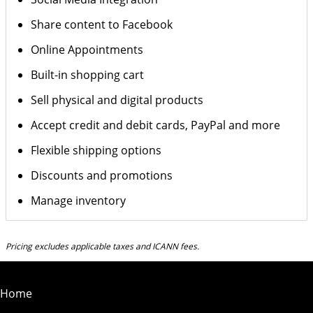
Share content to Facebook
Online Appointments
Built-in shopping cart
Sell physical and digital products
Accept credit and debit cards, PayPal and more
Flexible shipping options
Discounts and promotions
Manage inventory
Pricing excludes applicable taxes and ICANN fees.
Home