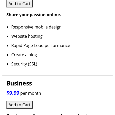
Add to Cart
Share your passion online.
Responsive mobile design
Website hosting
Rapid Page-Load performance
Create a blog
Security (SSL)
Business
$9.99
per month
Add to Cart